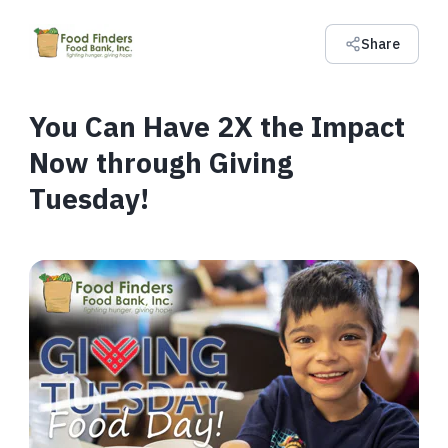
Share
You Can Have 2X the Impact
Now through Giving
Tuesday!