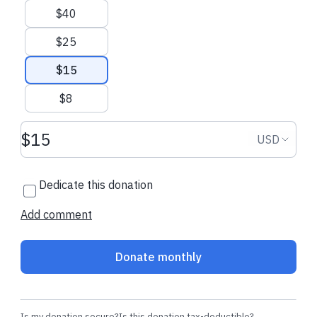
$40
Kate L.
made their regular
Geraldine F.
mad
donation
donation
$25
$15
$8
Donation amount USD
Donation
USD
Dedicate this donation
Add comment
Donate monthly
Is my donation secure?
Is this donation tax-deductible?